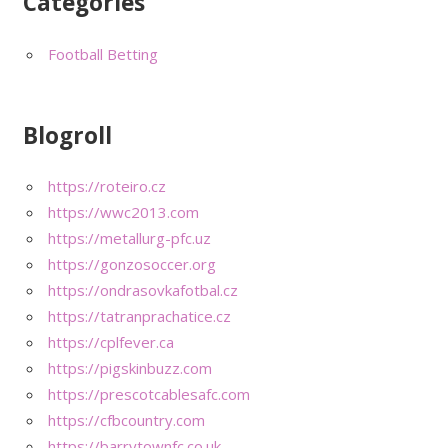
Categories
Football Betting
Blogroll
https://roteiro.cz
https://wwc2013.com
https://metallurg-pfc.uz
https://gonzosoccer.org
https://ondrasovkafotbal.cz
https://tatranprachatice.cz
https://cplfever.ca
https://pigskinbuzz.com
https://prescotcablesafc.com
https://cfbcountry.com
https://barrytownfc.co.uk