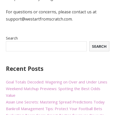
For questions or concerns, please contact us at
support@westartfromscratch.com
.
Search
SEARCH
Recent Posts
Goal Totals Decoded: Wagering on Over and Under Lines
Weekend Matchup Previews: Spotting the Best Odds
Value
Asian Line Secrets: Mastering Spread Predictions Today
Bankroll Management Tips: Protect Your Football Bets