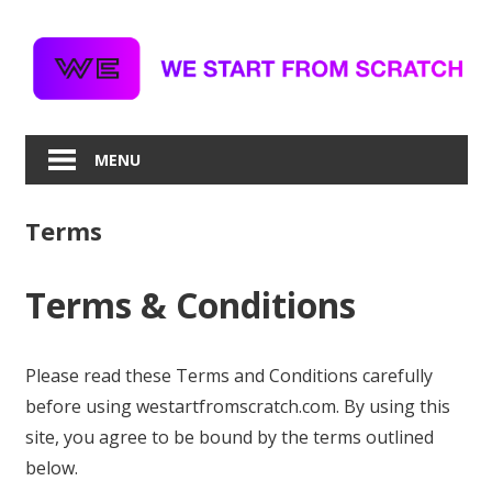
Skip
to
content
MENU
Terms
Terms & Conditions
Please read these Terms and Conditions carefully
before using westartfromscratch.com. By using this
site, you agree to be bound by the terms outlined
below.