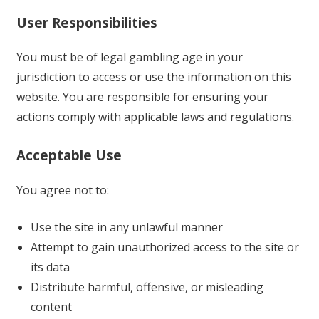
User Responsibilities
You must be of legal gambling age in your
jurisdiction to access or use the information on this
website. You are responsible for ensuring your
actions comply with applicable laws and regulations.
Acceptable Use
You agree not to:
Use the site in any unlawful manner
Attempt to gain unauthorized access to the site or
its data
Distribute harmful, offensive, or misleading
content