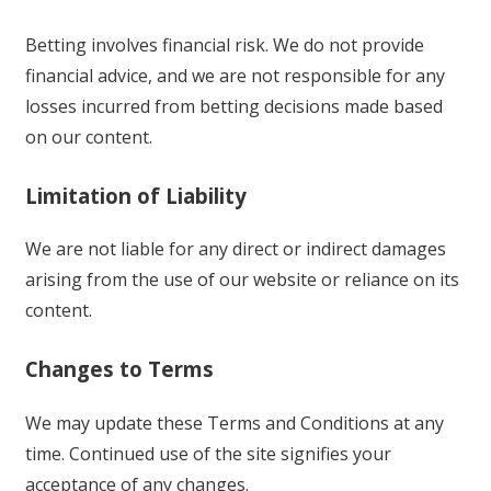
Betting involves financial risk. We do not provide
financial advice, and we are not responsible for any
losses incurred from betting decisions made based
on our content.
Limitation of Liability
We are not liable for any direct or indirect damages
arising from the use of our website or reliance on its
content.
Changes to Terms
We may update these Terms and Conditions at any
time. Continued use of the site signifies your
acceptance of any changes.