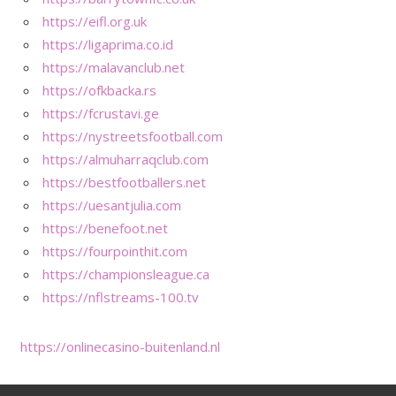
https://eifl.org.uk
https://ligaprima.co.id
https://malavanclub.net
https://ofkbacka.rs
https://fcrustavi.ge
https://nystreetsfootball.com
https://almuharraqclub.com
https://bestfootballers.net
https://uesantjulia.com
https://benefoot.net
https://fourpointhit.com
https://championsleague.ca
https://nflstreams-100.tv
https://onlinecasino-buitenland.nl