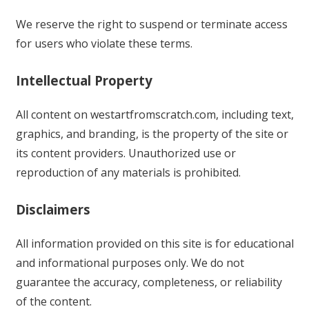
We reserve the right to suspend or terminate access
for users who violate these terms.
Intellectual Property
All content on westartfromscratch.com, including text,
graphics, and branding, is the property of the site or
its content providers. Unauthorized use or
reproduction of any materials is prohibited.
Disclaimers
All information provided on this site is for educational
and informational purposes only. We do not
guarantee the accuracy, completeness, or reliability
of the content.