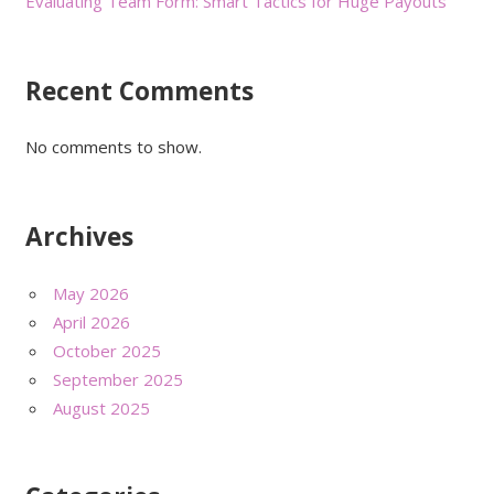
Evaluating Team Form: Smart Tactics for Huge Payouts
Recent Comments
No comments to show.
Archives
May 2026
April 2026
October 2025
September 2025
August 2025