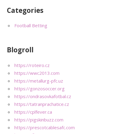
Categories
Football Betting
Blogroll
https://roteiro.cz
https://wwc2013.com
https://metallurg-pfc.uz
https://gonzosoccer.org
https://ondrasovkafotbal.cz
https://tatranprachatice.cz
https://cplfever.ca
https://pigskinbuzz.com
https://prescotcablesafc.com