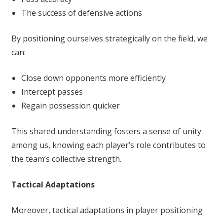
The success of defensive actions
By positioning ourselves strategically on the field, we
can:
Close down opponents more efficiently
Intercept passes
Regain possession quicker
This shared understanding fosters a sense of unity
among us, knowing each player’s role contributes to
the team’s collective strength.
Tactical Adaptations
Moreover, tactical adaptations in player positioning