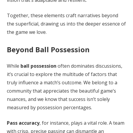
Together, these elements craft narratives beyond
the superficial, drawing us into the deeper essence of
the game we love.
Beyond Ball Possession
While
ball possession
often dominates discussions,
it’s crucial to explore the multitude of factors that
truly influence a match’s outcome. We belong to a
community that appreciates the beautiful game’s
nuances, and we know that success isn’t solely
measured by possession percentages.
Pass accuracy
, for instance, plays a vital role. A team
with crisp, precise passing can dismantle an