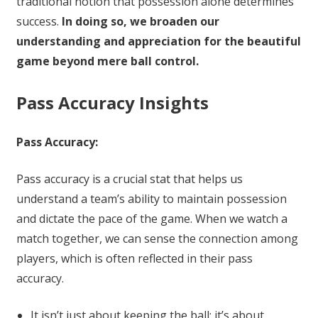
traditional notion that possession alone determines
success.
In doing so, we broaden our
understanding and appreciation for the beautiful
game beyond mere ball control.
Pass Accuracy Insights
Pass Accuracy:
Pass accuracy is a crucial stat that helps us
understand a team’s ability to maintain possession
and dictate the pace of the game. When we watch a
match together, we can sense the connection among
players, which is often reflected in their pass
accuracy.
It isn’t just about keeping the ball; it’s about