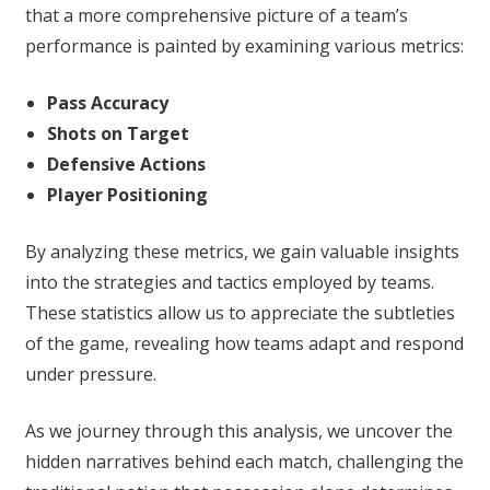
that a more comprehensive picture of a team’s
performance is painted by examining various metrics:
Pass Accuracy
Shots on Target
Defensive Actions
Player Positioning
By analyzing these metrics, we gain valuable insights
into the strategies and tactics employed by teams.
These statistics allow us to appreciate the subtleties
of the game, revealing how teams adapt and respond
under pressure.
As we journey through this analysis, we uncover the
hidden narratives behind each match, challenging the