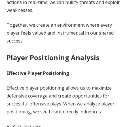
actions in real-time, we can nullify threats and exploit
weaknesses.
Together, we create an environment where every
player feels valued and instrumental in our shared
success.
Player Positioning Analysis
Effective Player Positioning
Effective player positioning allows us to maximize
defensive coverage and create opportunities for
successful offensive plays. When we analyze player
positioning, we see how it directly influences:
Pass accuracy