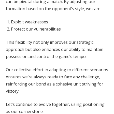
can be pivotal during a match. By adjusting our
formation based on the opponent’s style, we can:
Exploit weaknesses
Protect our vulnerabilities
This flexibility not only improves our strategic
approach but also enhances our ability to maintain
possession and control the game’s tempo.
Our collective effort in adapting to different scenarios
ensures we’re always ready to face any challenge,
reinforcing our bond as a cohesive unit striving for
victory.
Let’s continue to evolve together, using positioning
as our cornerstone.