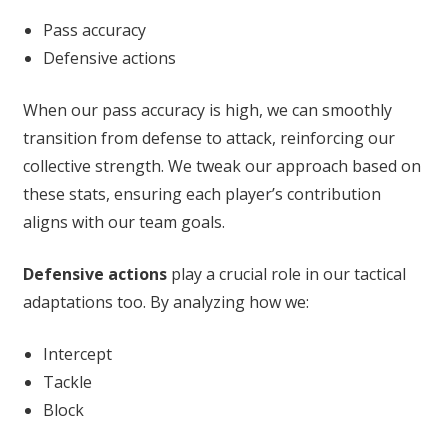
Pass accuracy
Defensive actions
When our pass accuracy is high, we can smoothly
transition from defense to attack, reinforcing our
collective strength. We tweak our approach based on
these stats, ensuring each player’s contribution
aligns with our team goals.
Defensive actions
play a crucial role in our tactical
adaptations too. By analyzing how we:
Intercept
Tackle
Block