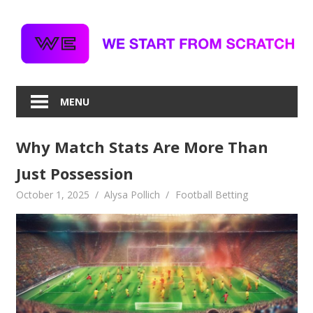
Skip
to
content
MENU
Why Match Stats Are More Than
Just Possession
October 1, 2025
Alysa Pollich
Football Betting