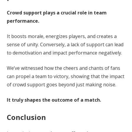
Crowd support plays a crucial role in team
performance.
It boosts morale, energizes players, and creates a
sense of unity. Conversely, a lack of support can lead
to demotivation and impact performance negatively.
We’ve witnessed how the cheers and chants of fans
can propel a team to victory, showing that the impact
of crowd support goes beyond just making noise.
It truly shapes the outcome of a match.
Conclusion