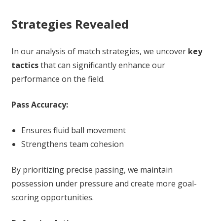
Strategies Revealed
In our analysis of match strategies, we uncover
key
tactics
that can significantly enhance our
performance on the field.
Pass Accuracy:
Ensures fluid ball movement
Strengthens team cohesion
By prioritizing precise passing, we maintain
possession under pressure and create more goal-
scoring opportunities.