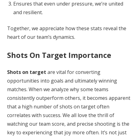
Ensures that even under pressure, we’re united
and resilient.
Together, we appreciate how these stats reveal the
heart of our team’s dynamics.
Shots On Target Importance
Shots on target
are vital for converting
opportunities into goals and ultimately winning
matches. When we analyze why some teams
consistently outperform others, it becomes apparent
that a high number of shots on target often
correlates with success. We all love the thrill of
watching our team score, and precise shooting is the
key to experiencing that joy more often. It’s not just