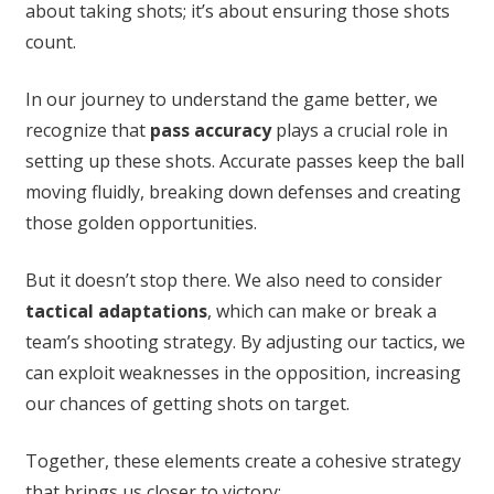
about taking shots; it’s about ensuring those shots
count.
In our journey to understand the game better, we
recognize that
pass accuracy
plays a crucial role in
setting up these shots. Accurate passes keep the ball
moving fluidly, breaking down defenses and creating
those golden opportunities.
But it doesn’t stop there. We also need to consider
tactical adaptations
, which can make or break a
team’s shooting strategy. By adjusting our tactics, we
can exploit weaknesses in the opposition, increasing
our chances of getting shots on target.
Together, these elements create a cohesive strategy
that brings us closer to victory: