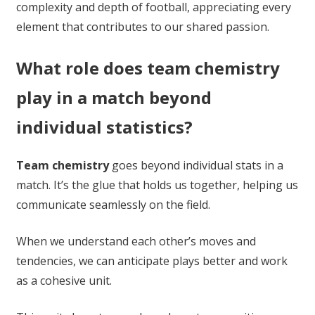
complexity and depth of football, appreciating every
element that contributes to our shared passion.
What role does team chemistry
play in a match beyond
individual statistics?
Team chemistry
goes beyond individual stats in a
match. It’s the glue that holds us together, helping us
communicate seamlessly on the field.
When we understand each other’s moves and
tendencies, we can anticipate plays better and work
as a cohesive unit.