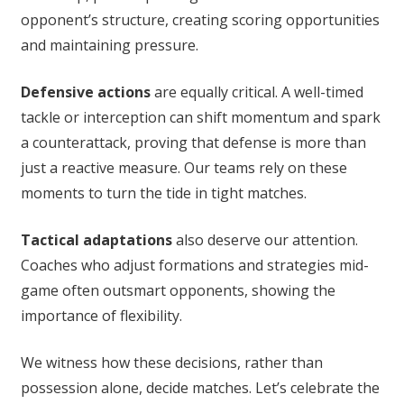
opponent’s structure, creating scoring opportunities
and maintaining pressure.
Defensive actions
are equally critical. A well-timed
tackle or interception can shift momentum and spark
a counterattack, proving that defense is more than
just a reactive measure. Our teams rely on these
moments to turn the tide in tight matches.
Tactical adaptations
also deserve our attention.
Coaches who adjust formations and strategies mid-
game often outsmart opponents, showing the
importance of flexibility.
We witness how these decisions, rather than
possession alone, decide matches. Let’s celebrate the