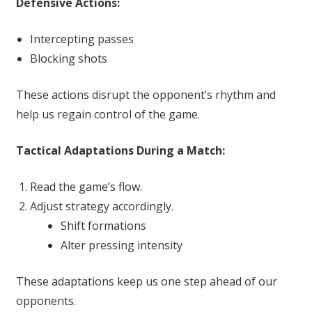
Defensive Actions:
Intercepting passes
Blocking shots
These actions disrupt the opponent’s rhythm and
help us regain control of the game.
Tactical Adaptations During a Match:
Read the game’s flow.
Adjust strategy accordingly.
Shift formations
Alter pressing intensity
These adaptations keep us one step ahead of our
opponents.