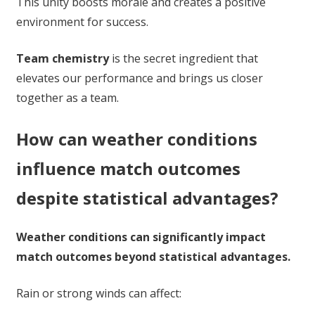
This unity boosts morale and creates a positive
environment for success.
Team chemistry
is the secret ingredient that
elevates our performance and brings us closer
together as a team.
How can weather conditions
influence match outcomes
despite statistical advantages?
Weather conditions can significantly impact
match outcomes beyond statistical advantages.
Rain or strong winds can affect: