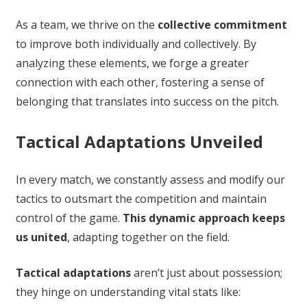
As a team, we thrive on the
collective commitment
to improve both individually and collectively. By
analyzing these elements, we forge a greater
connection with each other, fostering a sense of
belonging that translates into success on the pitch.
Tactical Adaptations Unveiled
In every match, we constantly assess and modify our
tactics to outsmart the competition and maintain
control of the game.
This dynamic approach keeps
us united
, adapting together on the field.
Tactical adaptations
aren’t just about possession;
they hinge on understanding vital stats like: