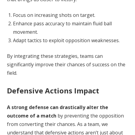
Focus on increasing shots on target.
Enhance pass accuracy to maintain fluid ball
movement.
Adapt tactics to exploit opposition weaknesses.
By integrating these strategies, teams can
significantly improve their chances of success on the
field.
Defensive Actions Impact
A strong defense can drastically alter the
outcome of a match
by preventing the opposition
from converting their chances. As a team, we
understand that defensive actions aren’t just about