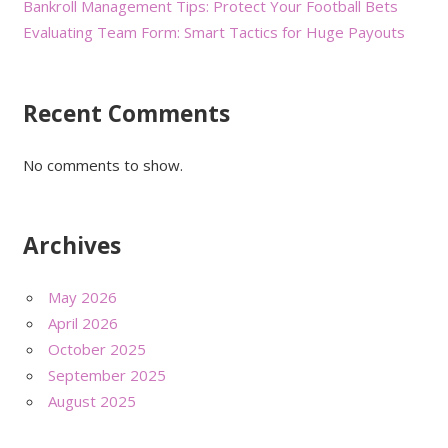
Bankroll Management Tips: Protect Your Football Bets
Evaluating Team Form: Smart Tactics for Huge Payouts
Recent Comments
No comments to show.
Archives
May 2026
April 2026
October 2025
September 2025
August 2025