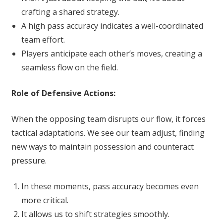
crafting a shared strategy.
A high pass accuracy indicates a well-coordinated
team effort.
Players anticipate each other’s moves, creating a
seamless flow on the field.
Role of Defensive Actions:
When the opposing team disrupts our flow, it forces
tactical adaptations. We see our team adjust, finding
new ways to maintain possession and counteract
pressure.
In these moments, pass accuracy becomes even
more critical.
It allows us to shift strategies smoothly.