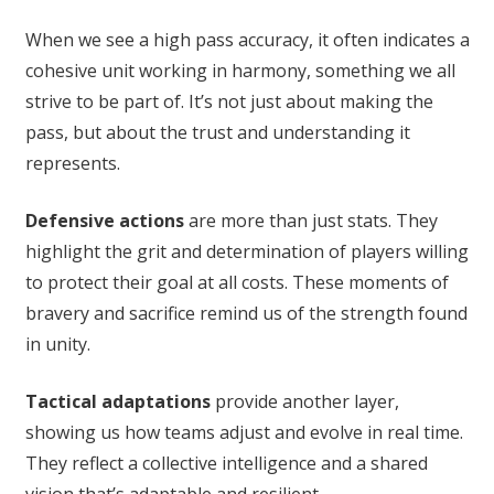
When we see a high pass accuracy, it often indicates a
cohesive unit working in harmony, something we all
strive to be part of. It’s not just about making the
pass, but about the trust and understanding it
represents.
Defensive actions
are more than just stats. They
highlight the grit and determination of players willing
to protect their goal at all costs. These moments of
bravery and sacrifice remind us of the strength found
in unity.
Tactical adaptations
provide another layer,
showing us how teams adjust and evolve in real time.
They reflect a collective intelligence and a shared
vision that’s adaptable and resilient.