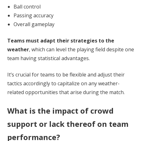
Ball control
Passing accuracy
Overall gameplay
Teams must adapt their strategies to the
weather
, which can level the playing field despite one
team having statistical advantages.
It’s crucial for teams to be flexible and adjust their
tactics accordingly to capitalize on any weather-
related opportunities that arise during the match.
What is the impact of crowd
support or lack thereof on team
performance?