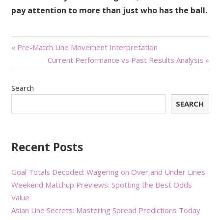
pay attention to more than just who has the ball.
Post
« Pre-Match Line Movement Interpretation
Current Performance vs Past Results Analysis »
navigation
Search
SEARCH
Recent Posts
Goal Totals Decoded: Wagering on Over and Under Lines
Weekend Matchup Previews: Spotting the Best Odds
Value
Asian Line Secrets: Mastering Spread Predictions Today