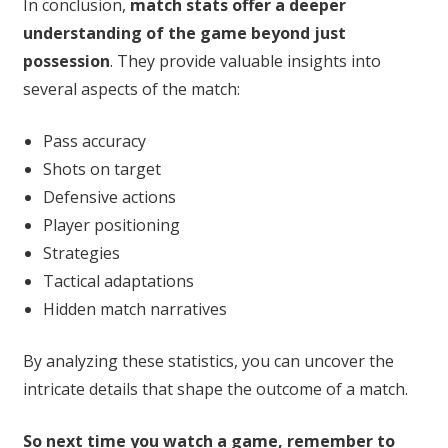
In conclusion,
match stats offer a deeper
understanding of the game beyond just
possession
. They provide valuable insights into
several aspects of the match:
Pass accuracy
Shots on target
Defensive actions
Player positioning
Strategies
Tactical adaptations
Hidden match narratives
By analyzing these statistics, you can uncover the
intricate details that shape the outcome of a match.
So next time you watch a game, remember to