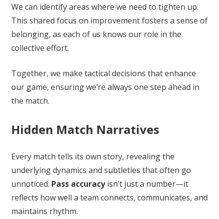
We can identify areas where we need to tighten up.
This shared focus on improvement fosters a sense of
belonging, as each of us knows our role in the
collective effort.
Together, we make tactical decisions that enhance
our game, ensuring we’re always one step ahead in
the match.
Hidden Match Narratives
Every match tells its own story, revealing the
underlying dynamics and subtleties that often go
unnoticed.
Pass accuracy
isn’t just a number—it
reflects how well a team connects, communicates, and
maintains rhythm.