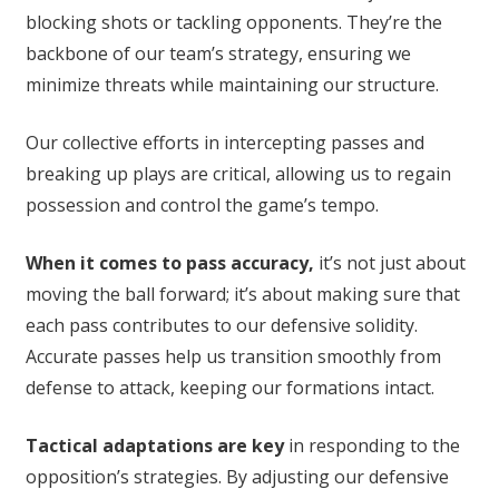
blocking shots or tackling opponents. They’re the
backbone of our team’s strategy, ensuring we
minimize threats while maintaining our structure.
Our collective efforts in intercepting passes and
breaking up plays are critical, allowing us to regain
possession and control the game’s tempo.
When it comes to pass accuracy,
it’s not just about
moving the ball forward; it’s about making sure that
each pass contributes to our defensive solidity.
Accurate passes help us transition smoothly from
defense to attack, keeping our formations intact.
Tactical adaptations are key
in responding to the
opposition’s strategies. By adjusting our defensive