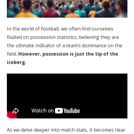
In the world of football, we often find ourselves
fixated on possession statistics, believing they are
the ultimate indicator of a team’s dominance on the
field.
However, possession is just the tip of the
iceberg.
As we delve deeper into match stats, it becomes clear