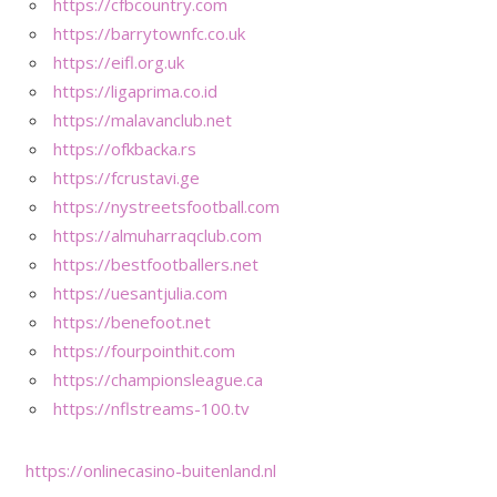
https://cfbcountry.com
https://barrytownfc.co.uk
https://eifl.org.uk
https://ligaprima.co.id
https://malavanclub.net
https://ofkbacka.rs
https://fcrustavi.ge
https://nystreetsfootball.com
https://almuharraqclub.com
https://bestfootballers.net
https://uesantjulia.com
https://benefoot.net
https://fourpointhit.com
https://championsleague.ca
https://nflstreams-100.tv
https://onlinecasino-buitenland.nl