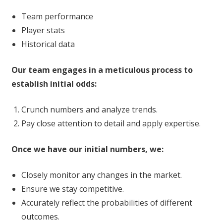
Team performance
Player stats
Historical data
Our team engages in a meticulous process to
establish initial odds:
Crunch numbers and analyze trends.
Pay close attention to detail and apply expertise.
Once we have our initial numbers, we:
Closely monitor any changes in the market.
Ensure we stay competitive.
Accurately reflect the probabilities of different
outcomes.