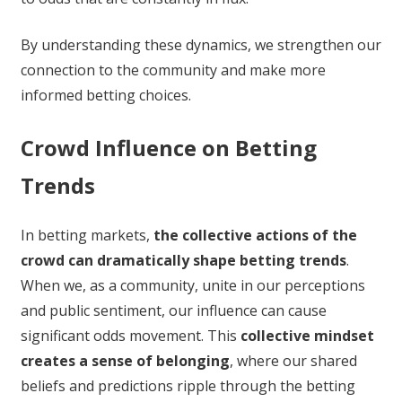
By understanding these dynamics, we strengthen our
connection to the community and make more
informed betting choices.
Crowd Influence on Betting
Trends
In betting markets,
the collective actions of the
crowd can dramatically shape betting trends
.
When we, as a community, unite in our perceptions
and public sentiment, our influence can cause
significant odds movement. This
collective mindset
creates a sense of belonging
, where our shared
beliefs and predictions ripple through the betting