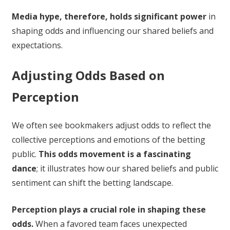
Media hype, therefore, holds significant power
in
shaping odds and influencing our shared beliefs and
expectations.
Adjusting Odds Based on
Perception
We often see bookmakers adjust odds to reflect the
collective perceptions and emotions of the betting
public.
This odds movement is a fascinating
dance
; it illustrates how our shared beliefs and public
sentiment can shift the betting landscape.
Perception plays a crucial role in shaping these
odds.
When a favored team faces unexpected