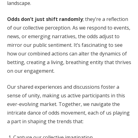
landscape.
Odds don’t just shift randomly
; they’re a reflection
of our collective perception. As we respond to events,
news, or emerging narratives, the odds adjust to
mirror our public sentiment. It’s fascinating to see
how our combined actions can alter the dynamics of
betting, creating a living, breathing entity that thrives
on our engagement.
Our shared experiences and discussions foster a
sense of unity, making us active participants in this
ever-evolving market. Together, we navigate the
intricate dance of odds movement, each of us playing
a part in shaping the trends that:
Capture our collective imagination