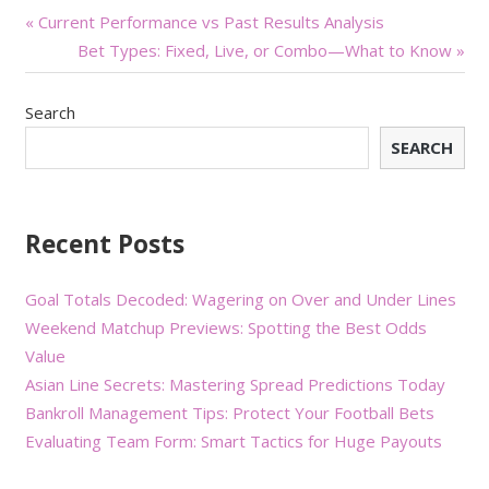
Post
« Current Performance vs Past Results Analysis
Bet Types: Fixed, Live, or Combo—What to Know »
navigation
Search
SEARCH
Recent Posts
Goal Totals Decoded: Wagering on Over and Under Lines
Weekend Matchup Previews: Spotting the Best Odds
Value
Asian Line Secrets: Mastering Spread Predictions Today
Bankroll Management Tips: Protect Your Football Bets
Evaluating Team Form: Smart Tactics for Huge Payouts