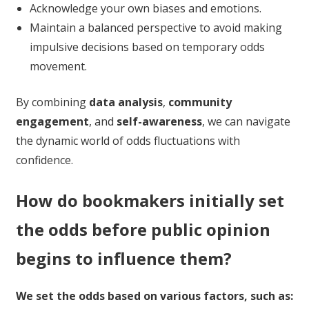
Acknowledge your own biases and emotions.
Maintain a balanced perspective to avoid making
impulsive decisions based on temporary odds
movement.
By combining
data analysis
,
community
engagement
, and
self-awareness
, we can navigate
the dynamic world of odds fluctuations with
confidence.
How do bookmakers initially set
the odds before public opinion
begins to influence them?
We set the odds based on various factors, such as: