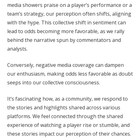
media showers praise on a player’s performance or a
team’s strategy, our perception often shifts, aligning
with the hype. This collective shift in sentiment can
lead to odds becoming more favorable, as we rally
behind the narrative spun by commentators and
analysts.
Conversely, negative media coverage can dampen
our enthusiasm, making odds less favorable as doubt
seeps into our collective consciousness.
It’s fascinating how, as a community, we respond to
the stories and highlights shared across various
platforms. We feel connected through the shared
experience of watching a player rise or stumble, and
these stories impact our perception of their chances.