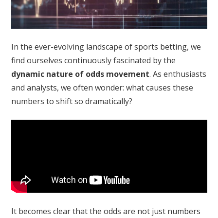
In the ever-evolving landscape of sports betting, we
find ourselves continuously fascinated by the
dynamic nature of odds movement
. As enthusiasts
and analysts, we often wonder: what causes these
numbers to shift so dramatically?
It becomes clear that the odds are not just numbers