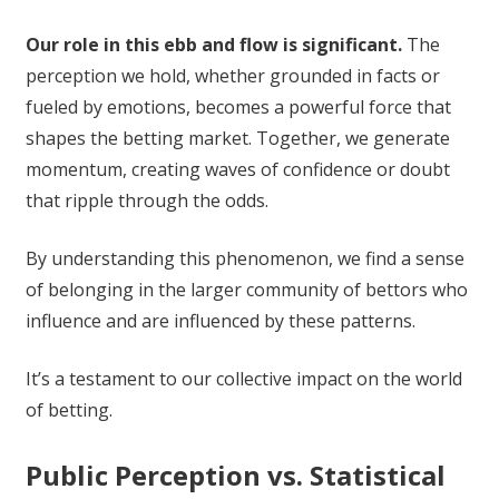
Our role in this ebb and flow is significant.
The
perception we hold, whether grounded in facts or
fueled by emotions, becomes a powerful force that
shapes the betting market. Together, we generate
momentum, creating waves of confidence or doubt
that ripple through the odds.
By understanding this phenomenon, we find a sense
of belonging in the larger community of bettors who
influence and are influenced by these patterns.
It’s a testament to our collective impact on the world
of betting.
Public Perception vs. Statistical