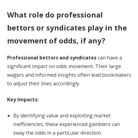
What role do professional
bettors or syndicates play in the
movement of odds, if any?
Professional bettors and syndicates
can have a
significant impact on odds movement. Their large
wagers and informed insights often lead bookmakers
to adjust their lines accordingly.
Key Impacts:
By identifying value and exploiting market
inefficiencies, these experienced gamblers can
sway the odds in a particular direction.