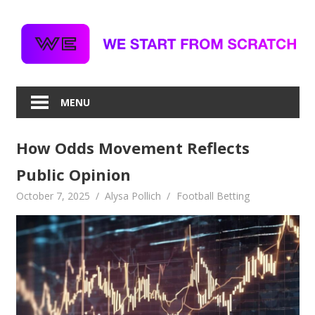
Skip
to
content
MENU
How Odds Movement Reflects
Public Opinion
October 7, 2025
Alysa Pollich
Football Betting