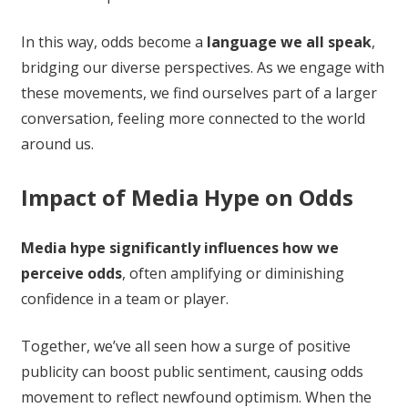
In this way, odds become a
language we all speak
,
bridging our diverse perspectives. As we engage with
these movements, we find ourselves part of a larger
conversation, feeling more connected to the world
around us.
Impact of Media Hype on Odds
Media hype significantly influences how we
perceive odds
, often amplifying or diminishing
confidence in a team or player.
Together, we’ve all seen how a surge of positive
publicity can boost public sentiment, causing odds
movement to reflect newfound optimism. When the