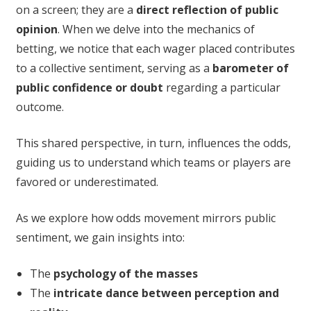
on a screen; they are a
direct reflection of public
opinion
. When we delve into the mechanics of
betting, we notice that each wager placed contributes
to a collective sentiment, serving as a
barometer of
public confidence or doubt
regarding a particular
outcome.
This shared perspective, in turn, influences the odds,
guiding us to understand which teams or players are
favored or underestimated.
As we explore how odds movement mirrors public
sentiment, we gain insights into:
The
psychology of the masses
The
intricate dance between perception and