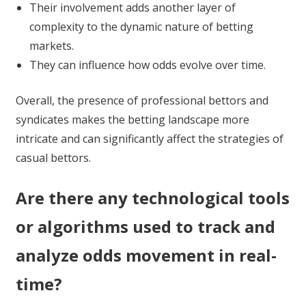
Their involvement adds another layer of
complexity to the dynamic nature of betting
markets.
They can influence how odds evolve over time.
Overall, the presence of professional bettors and
syndicates makes the betting landscape more
intricate and can significantly affect the strategies of
casual bettors.
Are there any technological tools
or algorithms used to track and
analyze odds movement in real-
time?