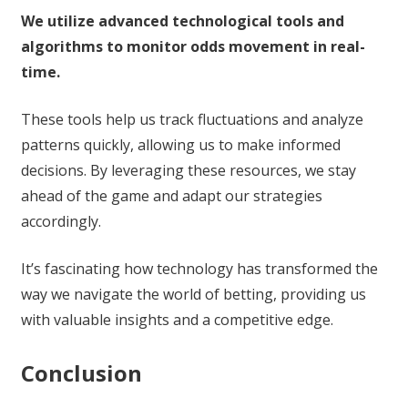
We utilize advanced technological tools and
algorithms to monitor odds movement in real-
time.
These tools help us track fluctuations and analyze
patterns quickly, allowing us to make informed
decisions. By leveraging these resources, we stay
ahead of the game and adapt our strategies
accordingly.
It’s fascinating how technology has transformed the
way we navigate the world of betting, providing us
with valuable insights and a competitive edge.
Conclusion