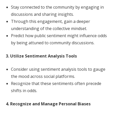
Stay connected to the community by engaging in
discussions and sharing insights.
Through this engagement, gain a deeper
understanding of the collective mindset.
Predict how public sentiment might influence odds
by being attuned to community discussions.
3. Utilize Sentiment Analysis Tools
Consider using sentiment analysis tools to gauge
the mood across social platforms.
Recognize that these sentiments often precede
shifts in odds.
4. Recognize and Manage Personal Biases