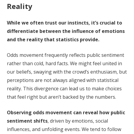
Reality
While we often trust our instincts, it’s crucial to
differentiate between the influence of emotions
and the reality that statistics provide.
Odds movement frequently reflects public sentiment
rather than cold, hard facts. We might feel united in
our beliefs, swaying with the crowd’s enthusiasm, but
perceptions are not always aligned with statistical
reality. This divergence can lead us to make choices
that feel right but aren’t backed by the numbers.
Observing odds movement can reveal how public
sentiment shifts
, driven by emotions, social
influences, and unfolding events. We tend to follow