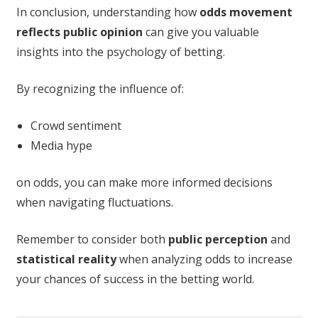
In conclusion, understanding how
odds movement
reflects public opinion
can give you valuable
insights into the psychology of betting.
By recognizing the influence of:
Crowd sentiment
Media hype
on odds, you can make more informed decisions
when navigating fluctuations.
Remember to consider both
public perception
and
statistical reality
when analyzing odds to increase
your chances of success in the betting world.