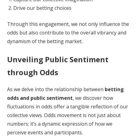
Drive our betting choices
Through this engagement, we not only influence the
odds but also contribute to the overall vibrancy and
dynamism of the betting market.
Unveiling Public Sentiment
through Odds
As we delve into the relationship between
betting
odds and public sentiment
, we discover how
fluctuations in odds offer a tangible reflection of our
collective views. Odds movement is not just about
numbers; it’s a dynamic expression of how we
perceive events and participants.