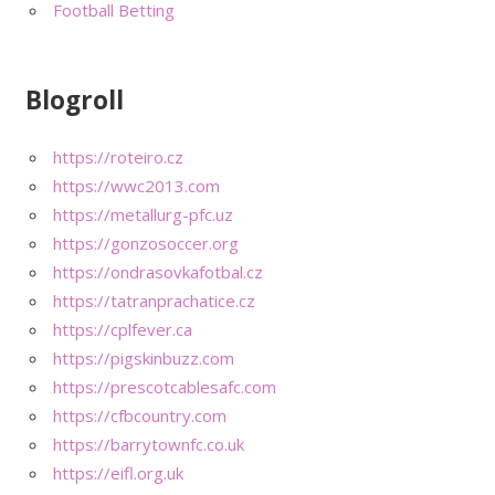
Football Betting
Blogroll
https://roteiro.cz
https://wwc2013.com
https://metallurg-pfc.uz
https://gonzosoccer.org
https://ondrasovkafotbal.cz
https://tatranprachatice.cz
https://cplfever.ca
https://pigskinbuzz.com
https://prescotcablesafc.com
https://cfbcountry.com
https://barrytownfc.co.uk
https://eifl.org.uk