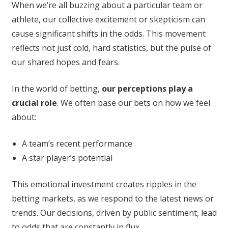
When we’re all buzzing about a particular team or
athlete, our collective excitement or skepticism can
cause significant shifts in the odds. This movement
reflects not just cold, hard statistics, but the pulse of
our shared hopes and fears.
In the world of betting,
our perceptions play a
crucial role
. We often base our bets on how we feel
about:
A team’s recent performance
A star player’s potential
This emotional investment creates ripples in the
betting markets, as we respond to the latest news or
trends. Our decisions, driven by public sentiment, lead
to odds that are constantly in flux.