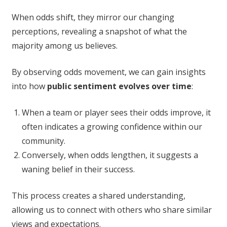
When odds shift, they mirror our changing
perceptions, revealing a snapshot of what the
majority among us believes.
By observing odds movement, we can gain insights
into how
public sentiment evolves over time
:
When a team or player sees their odds improve, it
often indicates a growing confidence within our
community.
Conversely, when odds lengthen, it suggests a
waning belief in their success.
This process creates a shared understanding,
allowing us to connect with others who share similar
views and expectations.