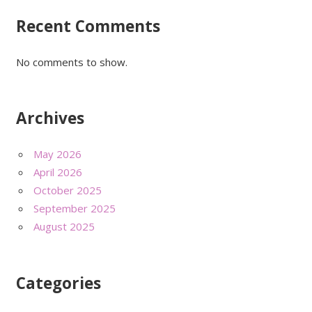
Recent Comments
No comments to show.
Archives
May 2026
April 2026
October 2025
September 2025
August 2025
Categories