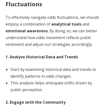
Fluctuations
To effectively navigate odds fluctuations, we should
employ a combination of
analytical tools
and
emotional awareness
. By doing so, we can better
understand how odds movement reflects public
sentiment and adjust our strategies accordingly.
1. Analyze Historical Data and Trends
Start by examining historical data and trends to
identify patterns in odds changes.
This analysis helps anticipate shifts driven by
public perception.
2. Engage with the Community