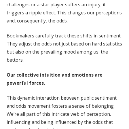
challenges or a star player suffers an injury, it
triggers a ripple effect. This changes our perceptions
and, consequently, the odds.
Bookmakers carefully track these shifts in sentiment.
They adjust the odds not just based on hard statistics
but also on the prevailing mood among us, the
bettors.
Our collective intuition and emotions are
powerful forces.
This dynamic interaction between public sentiment
and odds movement fosters a sense of belonging.
We’re all part of this intricate web of perception,
influencing and being influenced by the odds that