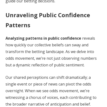
guide our betting decisions.
Unraveling Public Confidence
Patterns
Analyzing patterns in public confidence
reveals
how quickly our collective beliefs can sway and
transform the betting landscape. As we delve into
odds movement, we’re not just observing numbers
but a dynamic reflection of public sentiment.
Our shared perceptions can shift dramatically; a
single event or piece of news can pivot the odds
overnight. When we see odds movement, we’re
witnessing a chorus of voices, each contributing to
the broader narrative of anticipation and belief.