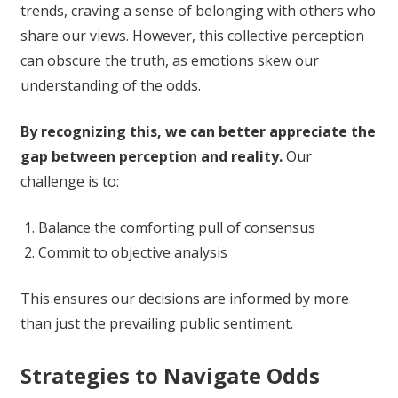
trends, craving a sense of belonging with others who
share our views. However, this collective perception
can obscure the truth, as emotions skew our
understanding of the odds.
By recognizing this, we can better appreciate the
gap between perception and reality.
Our
challenge is to:
Balance the comforting pull of consensus
Commit to objective analysis
This ensures our decisions are informed by more
than just the prevailing public sentiment.
Strategies to Navigate Odds