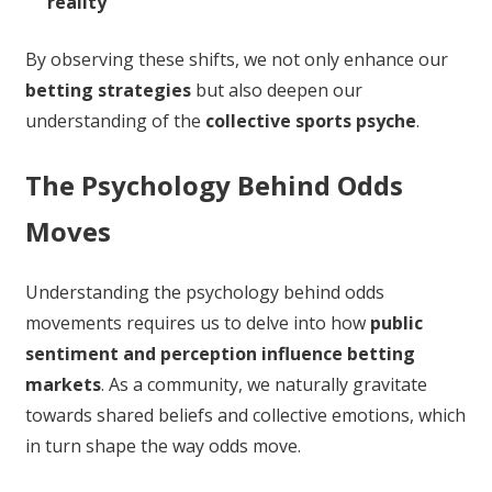
reality
By observing these shifts, we not only enhance our
betting strategies
but also deepen our
understanding of the
collective sports psyche
.
The Psychology Behind Odds
Moves
Understanding the psychology behind odds
movements requires us to delve into how
public
sentiment and perception influence betting
markets
. As a community, we naturally gravitate
towards shared beliefs and collective emotions, which
in turn shape the way odds move.