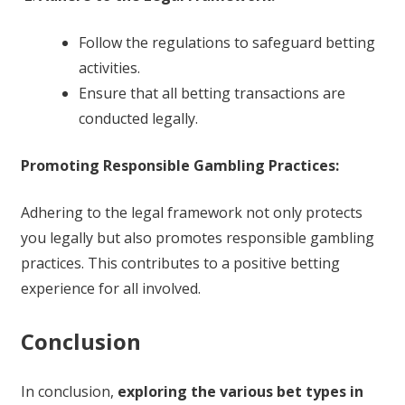
Follow the regulations to safeguard betting
activities.
Ensure that all betting transactions are
conducted legally.
Promoting Responsible Gambling Practices:
Adhering to the legal framework not only protects
you legally but also promotes responsible gambling
practices. This contributes to a positive betting
experience for all involved.
Conclusion
In conclusion,
exploring the various bet types in