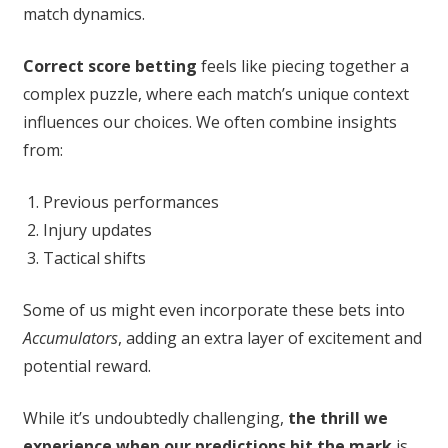
match dynamics.
Correct score betting
feels like piecing together a
complex puzzle, where each match’s unique context
influences our choices. We often combine insights
from:
Previous performances
Injury updates
Tactical shifts
Some of us might even incorporate these bets into
Accumulators
, adding an extra layer of excitement and
potential reward.
While it’s undoubtedly challenging,
the thrill we
experience when our predictions hit the mark
is