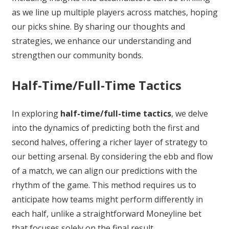
as we line up multiple players across matches, hoping
our picks shine. By sharing our thoughts and
strategies, we enhance our understanding and
strengthen our community bonds.
Half-Time/Full-Time Tactics
In exploring
half-time/full-time tactics
, we delve
into the dynamics of predicting both the first and
second halves, offering a richer layer of strategy to
our betting arsenal. By considering the ebb and flow
of a match, we can align our predictions with the
rhythm of the game. This method requires us to
anticipate how teams might perform differently in
each half, unlike a straightforward Moneyline bet
that focuses solely on the final result.