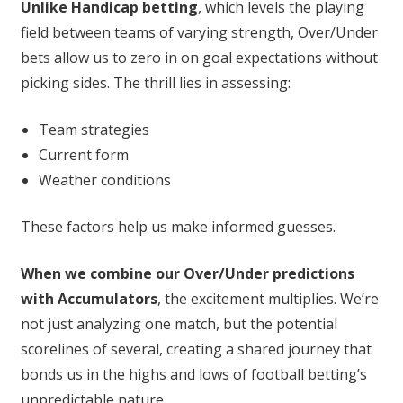
Unlike Handicap betting
, which levels the playing
field between teams of varying strength, Over/Under
bets allow us to zero in on goal expectations without
picking sides. The thrill lies in assessing:
Team strategies
Current form
Weather conditions
These factors help us make informed guesses.
When we combine our Over/Under predictions
with Accumulators
, the excitement multiplies. We’re
not just analyzing one match, but the potential
scorelines of several, creating a shared journey that
bonds us in the highs and lows of football betting’s
unpredictable nature.