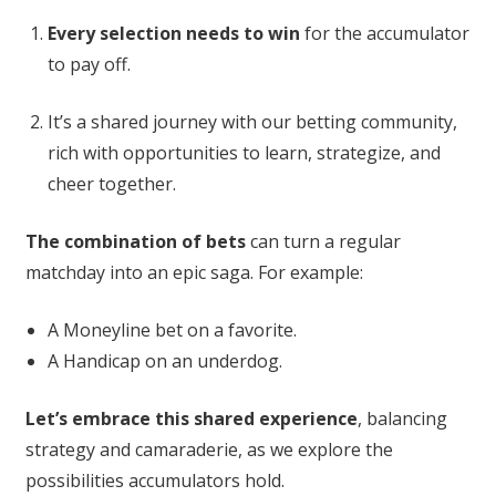
Every selection needs to win
for the accumulator
to pay off.
It’s a shared journey with our betting community,
rich with opportunities to learn, strategize, and
cheer together.
The combination of bets
can turn a regular
matchday into an epic saga. For example:
A Moneyline bet on a favorite.
A Handicap on an underdog.
Let’s embrace this shared experience
, balancing
strategy and camaraderie, as we explore the
possibilities accumulators hold.