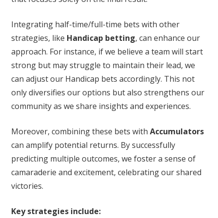
Integrating half-time/full-time bets with other
strategies, like
Handicap betting
, can enhance our
approach. For instance, if we believe a team will start
strong but may struggle to maintain their lead, we
can adjust our Handicap bets accordingly. This not
only diversifies our options but also strengthens our
community as we share insights and experiences.
Moreover, combining these bets with
Accumulators
can amplify potential returns. By successfully
predicting multiple outcomes, we foster a sense of
camaraderie and excitement, celebrating our shared
victories.
Key strategies include: