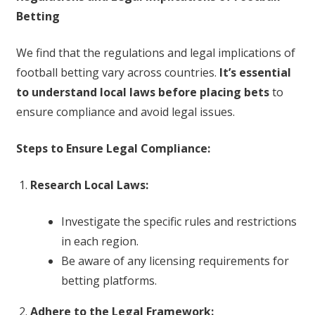
Betting
We find that the regulations and legal implications of
football betting vary across countries.
It’s essential
to understand local laws before placing bets
to
ensure compliance and avoid legal issues.
Steps to Ensure Legal Compliance:
Research Local Laws:
Investigate the specific rules and restrictions
in each region.
Be aware of any licensing requirements for
betting platforms.
Adhere to the Legal Framework: