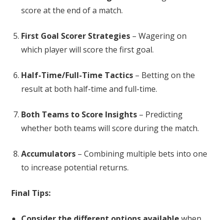
score at the end of a match.
First Goal Scorer Strategies
– Wagering on
which player will score the first goal.
Half-Time/Full-Time Tactics
– Betting on the
result at both half-time and full-time.
Both Teams to Score Insights
– Predicting
whether both teams will score during the match.
Accumulators
– Combining multiple bets into one
to increase potential returns.
Final Tips:
Consider the different options available
when