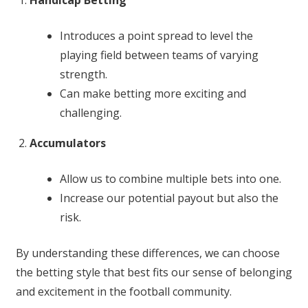
Handicap Betting
Introduces a point spread to level the
playing field between teams of varying
strength.
Can make betting more exciting and
challenging.
Accumulators
Allow us to combine multiple bets into one.
Increase our potential payout but also the
risk.
By understanding these differences, we can choose
the betting style that best fits our sense of belonging
and excitement in the football community.