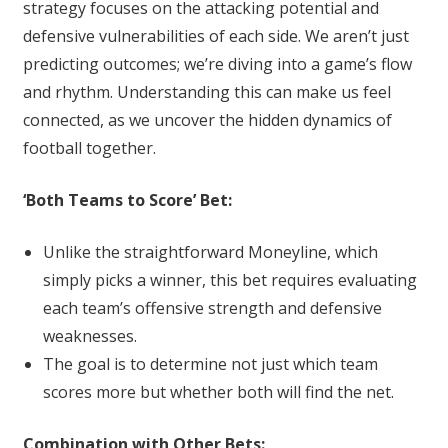
strategy focuses on the attacking potential and
defensive vulnerabilities of each side. We aren’t just
predicting outcomes; we’re diving into a game’s flow
and rhythm. Understanding this can make us feel
connected, as we uncover the hidden dynamics of
football together.
‘Both Teams to Score’ Bet:
Unlike the straightforward Moneyline, which
simply picks a winner, this bet requires evaluating
each team’s offensive strength and defensive
weaknesses.
The goal is to determine not just which team
scores more but whether both will find the net.
Combination with Other Bets: