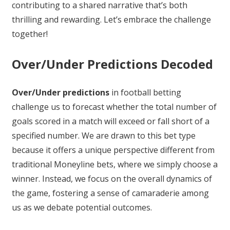
contributing to a shared narrative that’s both
thrilling and rewarding. Let’s embrace the challenge
together!
Over/Under Predictions Decoded
Over/Under predictions
in football betting
challenge us to forecast whether the total number of
goals scored in a match will exceed or fall short of a
specified number. We are drawn to this bet type
because it offers a unique perspective different from
traditional Moneyline bets, where we simply choose a
winner. Instead, we focus on the overall dynamics of
the game, fostering a sense of camaraderie among
us as we debate potential outcomes.