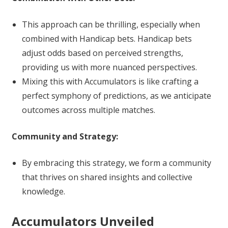
This approach can be thrilling, especially when
combined with Handicap bets. Handicap bets
adjust odds based on perceived strengths,
providing us with more nuanced perspectives.
Mixing this with Accumulators is like crafting a
perfect symphony of predictions, as we anticipate
outcomes across multiple matches.
Community and Strategy:
By embracing this strategy, we form a community
that thrives on shared insights and collective
knowledge.
Accumulators Unveiled