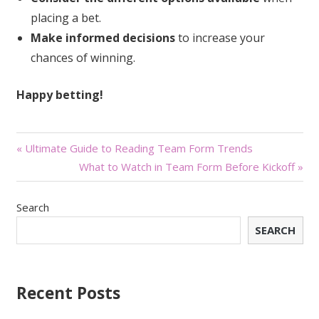
placing a bet.
Make informed decisions
to increase your
chances of winning.
Happy betting!
Post
« Ultimate Guide to Reading Team Form Trends
What to Watch in Team Form Before Kickoff »
navigation
Search
SEARCH
Recent Posts