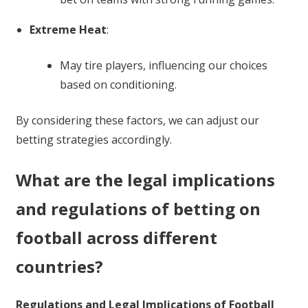
Extreme Heat
:
May tire players, influencing our choices
based on conditioning.
By considering these factors, we can adjust our
betting strategies accordingly.
What are the legal implications
and regulations of betting on
football across different
countries?
Regulations and Legal Implications of Football