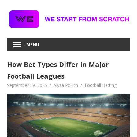
Skip
to
content
MENU
How Bet Types Differ in Major
Football Leagues
September 19, 2025
Alysa Pollich
Football Betting