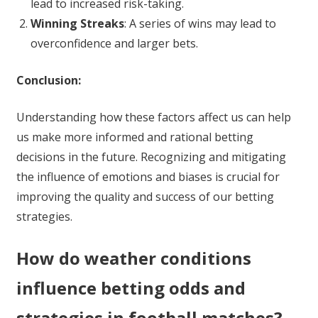
lead to increased risk-taking.
Winning Streaks
: A series of wins may lead to
overconfidence and larger bets.
Conclusion:
Understanding how these factors affect us can help
us make more informed and rational betting
decisions in the future. Recognizing and mitigating
the influence of emotions and biases is crucial for
improving the quality and success of our betting
strategies.
How do weather conditions
influence betting odds and
strategies in football matches?