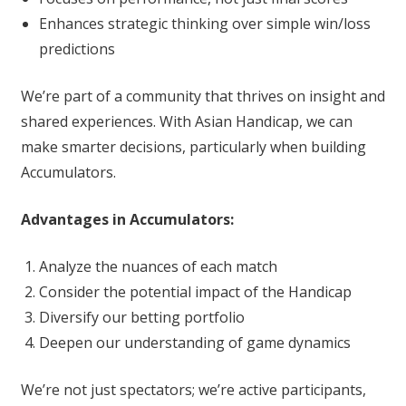
Enhances strategic thinking over simple win/loss
predictions
We’re part of a community that thrives on insight and
shared experiences. With Asian Handicap, we can
make smarter decisions, particularly when building
Accumulators.
Advantages in Accumulators:
Analyze the nuances of each match
Consider the potential impact of the Handicap
Diversify our betting portfolio
Deepen our understanding of game dynamics
We’re not just spectators; we’re active participants,