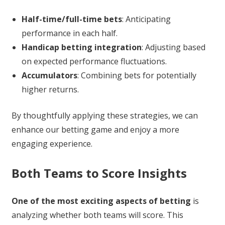
Half-time/full-time bets
: Anticipating
performance in each half.
Handicap betting integration
: Adjusting based
on expected performance fluctuations.
Accumulators
: Combining bets for potentially
higher returns.
By thoughtfully applying these strategies, we can
enhance our betting game and enjoy a more
engaging experience.
Both Teams to Score Insights
One of the most exciting aspects of betting
is
analyzing whether both teams will score. This