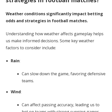
Weather conditions significantly impact betting
odds and strategies in football matches.
Understanding how weather affects gameplay helps
us make informed decisions. Some key weather
factors to consider include:
Rain
:
Can slow down the game, favoring defensive
teams.
Wind
:
Can affect passing accuracy, leading us to
bet on teams with strong running games.