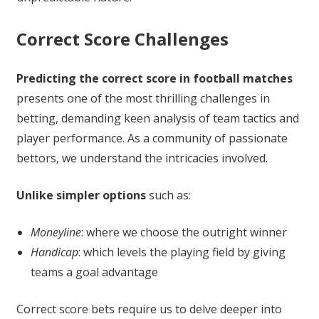
Correct Score Challenges
Predicting the correct score in football matches
presents one of the most thrilling challenges in
betting, demanding keen analysis of team tactics and
player performance. As a community of passionate
bettors, we understand the intricacies involved.
Unlike simpler options
such as:
Moneyline
: where we choose the outright winner
Handicap
: which levels the playing field by giving
teams a goal advantage
Correct score bets require us to delve deeper into