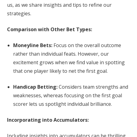
us, as we share insights and tips to refine our
strategies.
Comparison with Other Bet Types:
Moneyline Bets:
Focus on the overall outcome
rather than individual feats. However, our
excitement grows when we find value in spotting
that one player likely to net the first goal.
Handicap Betting:
Considers team strengths and
weaknesses, whereas focusing on the first goal
scorer lets us spotlight individual brilliance.
Incorporating into Accumulators:
Including insights into accumulators can be thrilling