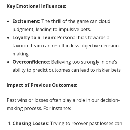
Key Emotional Influences:
Excitement
: The thrill of the game can cloud
judgment, leading to impulsive bets.
Loyalty to a Team
: Personal bias towards a
favorite team can result in less objective decision-
making.
Overconfidence
: Believing too strongly in one’s
ability to predict outcomes can lead to riskier bets.
Impact of Previous Outcomes:
Past wins or losses often play a role in our decision-
making process. For instance:
Chasing Losses
: Trying to recover past losses can