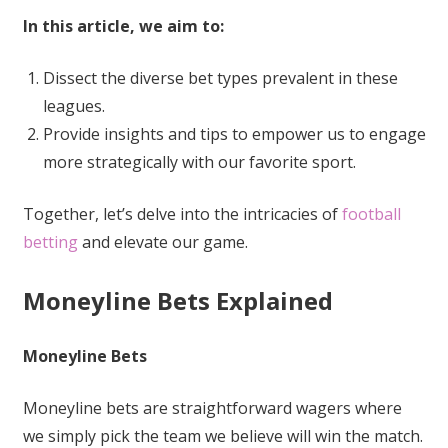
In this article, we aim to:
Dissect the diverse bet types prevalent in these
leagues.
Provide insights and tips to empower us to engage
more strategically with our favorite sport.
Together, let’s delve into the intricacies of
football
betting
and elevate our game.
Moneyline Bets Explained
Moneyline Bets
Moneyline bets are straightforward wagers where
we simply pick the team we believe will win the match.