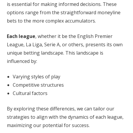
is essential for making informed decisions. These
options range from the straightforward moneyline
bets to the more complex accumulators.
Each league
, whether it be the English Premier
League, La Liga, Serie A, or others, presents its own
unique betting landscape. This landscape is
influenced by:
Varying styles of play
Competitive structures
Cultural factors
By exploring these differences, we can tailor our
strategies to align with the dynamics of each league,
maximizing our potential for success.