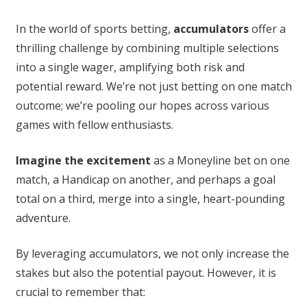
In the world of sports betting,
accumulators
offer a
thrilling challenge by combining multiple selections
into a single wager, amplifying both risk and
potential reward. We’re not just betting on one match
outcome; we’re pooling our hopes across various
games with fellow enthusiasts.
Imagine the excitement
as a Moneyline bet on one
match, a Handicap on another, and perhaps a goal
total on a third, merge into a single, heart-pounding
adventure.
By leveraging accumulators, we not only increase the
stakes but also the potential payout. However, it is
crucial to remember that: