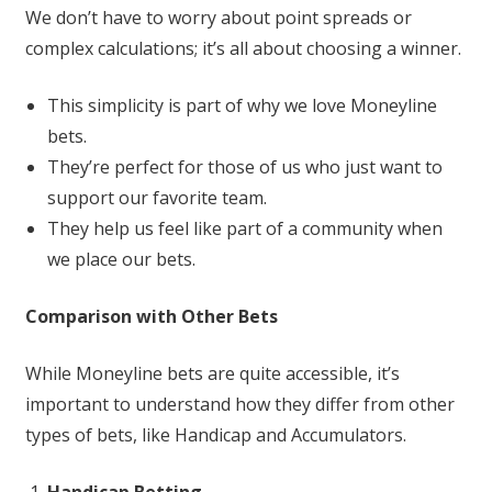
We don’t have to worry about point spreads or
complex calculations; it’s all about choosing a winner.
This simplicity is part of why we love Moneyline
bets.
They’re perfect for those of us who just want to
support our favorite team.
They help us feel like part of a community when
we place our bets.
Comparison with Other Bets
While Moneyline bets are quite accessible, it’s
important to understand how they differ from other
types of bets, like Handicap and Accumulators.