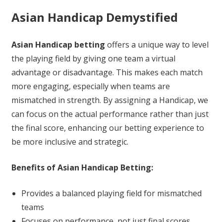
Asian Handicap Demystified
Asian Handicap betting
offers a unique way to level
the playing field by giving one team a virtual
advantage or disadvantage. This makes each match
more engaging, especially when teams are
mismatched in strength. By assigning a Handicap, we
can focus on the actual performance rather than just
the final score, enhancing our betting experience to
be more inclusive and strategic.
Benefits of Asian Handicap Betting:
Provides a balanced playing field for mismatched
teams
Focuses on performance, not just final scores