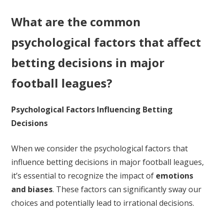
What are the common
psychological factors that affect
betting decisions in major
football leagues?
Psychological Factors Influencing Betting
Decisions
When we consider the psychological factors that
influence betting decisions in major football leagues,
it’s essential to recognize the impact of
emotions
and biases
. These factors can significantly sway our
choices and potentially lead to irrational decisions.