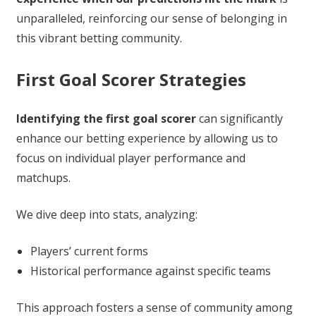
unparalleled, reinforcing our sense of belonging in
this vibrant betting community.
First Goal Scorer Strategies
Identifying the first goal scorer
can significantly
enhance our betting experience by allowing us to
focus on individual player performance and
matchups.
We dive deep into stats, analyzing:
Players’ current forms
Historical performance against specific teams
This approach fosters a sense of community among