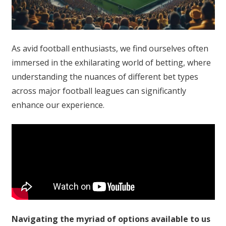
As avid football enthusiasts, we find ourselves often
immersed in the exhilarating world of betting, where
understanding the nuances of different bet types
across major football leagues can significantly
enhance our experience.
Navigating the myriad of options available to us