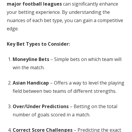
major football leagues
can significantly enhance
your betting experience. By understanding the
nuances of each bet type, you can gain a competitive
edge.
Key Bet Types to Consider:
Moneyline Bets
– Simple bets on which team will
win the match.
Asian Handicap
– Offers a way to level the playing
field between two teams of different strengths.
Over/Under Predictions
– Betting on the total
number of goals scored in a match.
Correct Score Challenges
– Predicting the exact