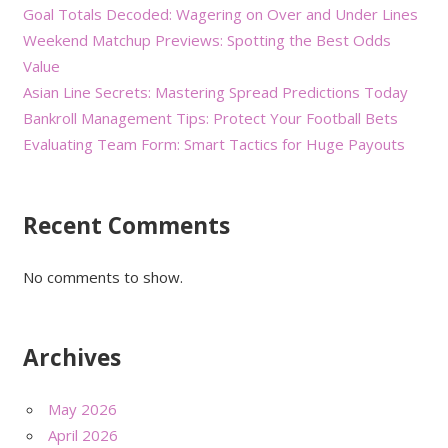
Goal Totals Decoded: Wagering on Over and Under Lines
Weekend Matchup Previews: Spotting the Best Odds
Value
Asian Line Secrets: Mastering Spread Predictions Today
Bankroll Management Tips: Protect Your Football Bets
Evaluating Team Form: Smart Tactics for Huge Payouts
Recent Comments
No comments to show.
Archives
May 2026
April 2026