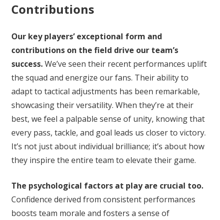
Contributions
Our key players’ exceptional form and
contributions on the field drive our team’s
success.
We’ve seen their recent performances uplift
the squad and energize our fans. Their ability to
adapt to tactical adjustments has been remarkable,
showcasing their versatility. When they’re at their
best, we feel a palpable sense of unity, knowing that
every pass, tackle, and goal leads us closer to victory.
It’s not just about individual brilliance; it’s about how
they inspire the entire team to elevate their game.
The psychological factors at play are crucial too.
Confidence derived from consistent performances
boosts team morale and fosters a sense of