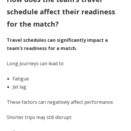
schedule affect their readiness
for the match?
Travel schedules can significantly impact a
team’s readiness for a match.
Long journeys can lead to:
Fatigue
Jet lag
These factors can negatively affect performance.
Shorter trips may still disrupt: