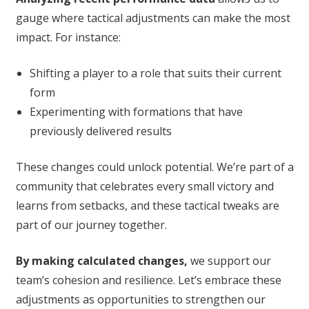
gauge where tactical adjustments can make the most
impact. For instance:
Shifting a player to a role that suits their current
form
Experimenting with formations that have
previously delivered results
These changes could unlock potential. We’re part of a
community that celebrates every small victory and
learns from setbacks, and these tactical tweaks are
part of our journey together.
By making calculated changes,
we support our
team’s cohesion and resilience. Let’s embrace these
adjustments as opportunities to strengthen our