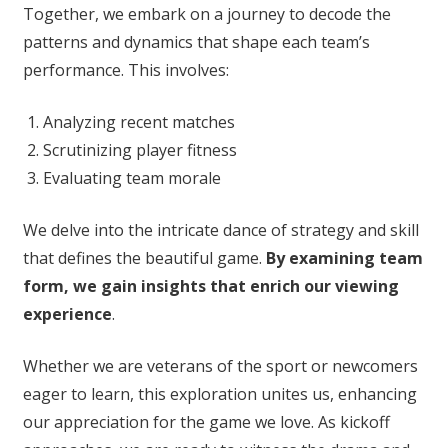
Together, we embark on a journey to decode the
patterns and dynamics that shape each team’s
performance. This involves:
Analyzing recent matches
Scrutinizing player fitness
Evaluating team morale
We delve into the intricate dance of strategy and skill
that defines the beautiful game.
By examining team
form, we gain insights that enrich our viewing
experience
.
Whether we are veterans of the sport or newcomers
eager to learn, this exploration unites us, enhancing
our appreciation for the game we love. As kickoff