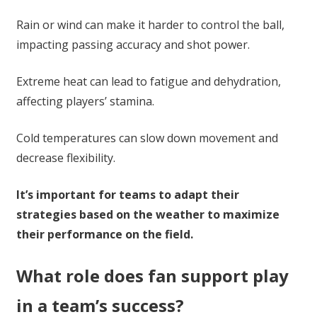
Rain or wind can make it harder to control the ball,
impacting passing accuracy and shot power.
Extreme heat can lead to fatigue and dehydration,
affecting players’ stamina.
Cold temperatures can slow down movement and
decrease flexibility.
It’s important for teams to adapt their
strategies based on the weather to maximize
their performance on the field.
What role does fan support play
in a team’s success?