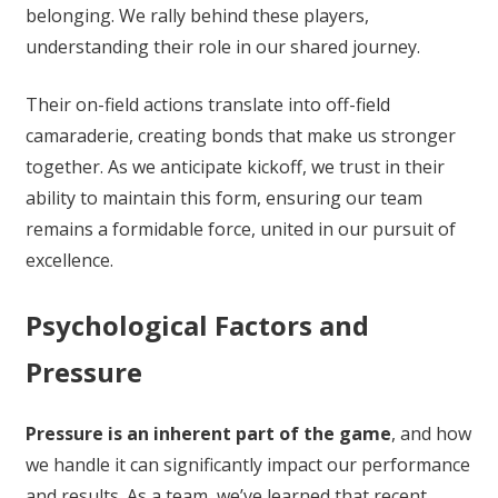
belonging. We rally behind these players,
understanding their role in our shared journey.
Their on-field actions translate into off-field
camaraderie, creating bonds that make us stronger
together. As we anticipate kickoff, we trust in their
ability to maintain this form, ensuring our team
remains a formidable force, united in our pursuit of
excellence.
Psychological Factors and
Pressure
Pressure is an inherent part of the game
, and how
we handle it can significantly impact our performance
and results. As a team, we’ve learned that recent