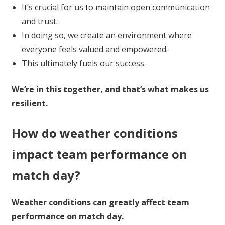
It’s crucial for us to maintain open communication
and trust.
In doing so, we create an environment where
everyone feels valued and empowered.
This ultimately fuels our success.
We’re in this together, and that’s what makes us
resilient.
How do weather conditions
impact team performance on
match day?
Weather conditions can greatly affect team
performance on match day.