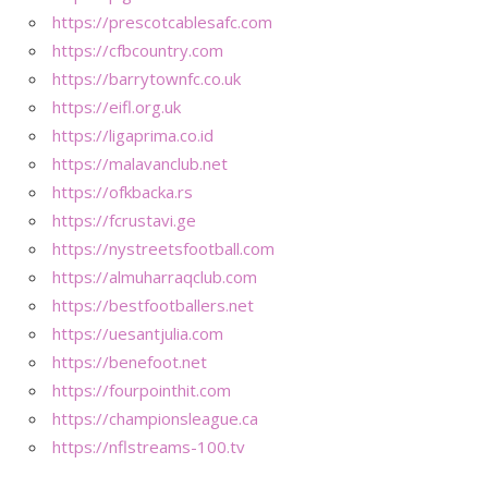
https://prescotcablesafc.com
https://cfbcountry.com
https://barrytownfc.co.uk
https://eifl.org.uk
https://ligaprima.co.id
https://malavanclub.net
https://ofkbacka.rs
https://fcrustavi.ge
https://nystreetsfootball.com
https://almuharraqclub.com
https://bestfootballers.net
https://uesantjulia.com
https://benefoot.net
https://fourpointhit.com
https://championsleague.ca
https://nflstreams-100.tv