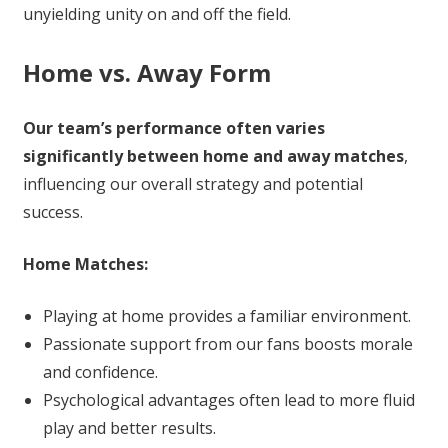
unyielding unity on and off the field.
Home vs. Away Form
Our team’s performance often varies
significantly between home and away matches
,
influencing our overall strategy and potential
success.
Home Matches:
Playing at home provides a familiar environment.
Passionate support from our fans boosts morale
and confidence.
Psychological advantages often lead to more fluid
play and better results.