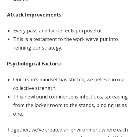
Attack Improvements:
Every pass and tackle feels purposeful.
This is a testament to the work we’ve put into
refining our strategy.
Psychological Factors:
Our team’s mindset has shifted; we believe in our
collective strength.
This newfound confidence is infectious, spreading
from the locker room to the stands, binding us as
one.
Together, we’ve created an environment where each