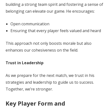
building a strong team spirit and fostering a sense of
belonging can elevate our game. He encourages:
Open communication
Ensuring that every player feels valued and heard
This approach not only boosts morale but also
enhances our cohesiveness on the field.
Trust in Leadership
As we prepare for the next match, we trust in his
strategies and leadership to guide us to success.
Together, we’re stronger.
Key Player Form and