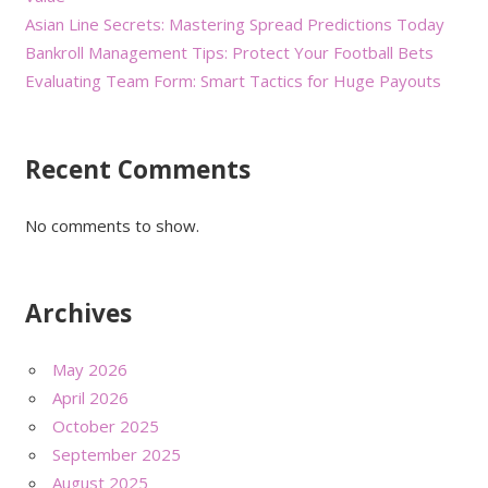
Asian Line Secrets: Mastering Spread Predictions Today
Bankroll Management Tips: Protect Your Football Bets
Evaluating Team Form: Smart Tactics for Huge Payouts
Recent Comments
No comments to show.
Archives
May 2026
April 2026
October 2025
September 2025
August 2025