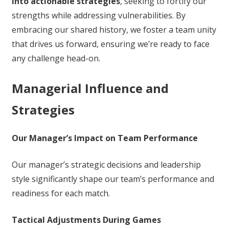
into actionable strategies
, seeking to fortify our
strengths while addressing vulnerabilities. By
embracing our shared history, we foster a team unity
that drives us forward, ensuring we’re ready to face
any challenge head-on.
Managerial Influence and
Strategies
Our Manager’s Impact on Team Performance
Our manager’s strategic decisions and leadership
style significantly shape our team’s performance and
readiness for each match.
Tactical Adjustments During Games