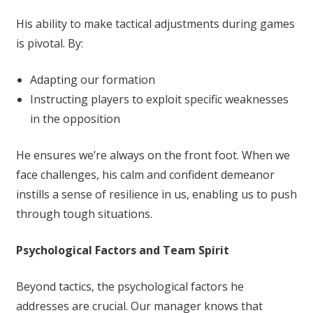
His ability to make tactical adjustments during games
is pivotal. By:
Adapting our formation
Instructing players to exploit specific weaknesses
in the opposition
He ensures we’re always on the front foot. When we
face challenges, his calm and confident demeanor
instills a sense of resilience in us, enabling us to push
through tough situations.
Psychological Factors and Team Spirit
Beyond tactics, the psychological factors he
addresses are crucial. Our manager knows that