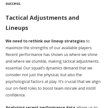
success.
Tactical Adjustments and
Lineups
We need to rethink our lineup strategies
to
maximize the strengths of our available players.
Recent performance has shown us where we shine
and where we stumble, making tactical adjustments
essential. Our squad’s dynamics demand that we
consider not just the physical, but also the
psychological factors at play. It’s crucial that we align
our on-field roles to boost team morale and instill
confidence.
Analyzing recent performance data
allows us to