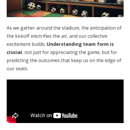
As we gather around the stadium, the anticipation of
the kickoff electrifies the air, and our collective
excitement builds.
Understanding team form is
crucial
, not just for appreciating the game, but for
predicting the outcomes that keep us on the edge of
our seats.