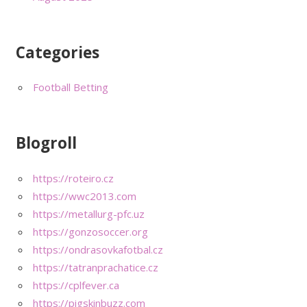
Categories
Football Betting
Blogroll
https://roteiro.cz
https://wwc2013.com
https://metallurg-pfc.uz
https://gonzosoccer.org
https://ondrasovkafotbal.cz
https://tatranprachatice.cz
https://cplfever.ca
https://pigskinbuzz.com