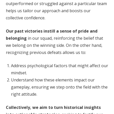
outperformed or struggled against a particular team
helps us tailor our approach and boosts our
collective confidence.
Our past victories instill a sense of pride and
belonging
in our squad, reinforcing the belief that
we belong on the winning side. On the other hand,
recognizing previous defeats allows us to:
Address psychological factors that might affect our
mindset.
Understand how these elements impact our
gameplay, ensuring we step onto the field with the
right attitude.
Collectively, we aim to turn historical insights