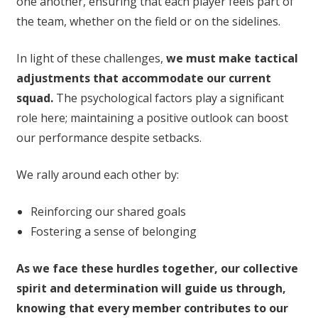
one another, ensuring that each player feels part of
the team, whether on the field or on the sidelines.
In light of these challenges,
we must make tactical
adjustments that accommodate our current
squad.
The psychological factors play a significant
role here; maintaining a positive outlook can boost
our performance despite setbacks.
We rally around each other by:
Reinforcing our shared goals
Fostering a sense of belonging
As we face these hurdles together, our collective
spirit and determination will guide us through,
knowing that every member contributes to our