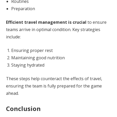
Routines
Preparation
Efficient travel management is crucial
to ensure
teams arrive in optimal condition. Key strategies
include:
Ensuring proper rest
Maintaining good nutrition
Staying hydrated
These steps help counteract the effects of travel,
ensuring the team is fully prepared for the game
ahead.
Conclusion