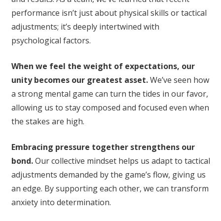
performance isn’t just about physical skills or tactical
adjustments; it’s deeply intertwined with
psychological factors.
When we feel the weight of expectations, our
unity becomes our greatest asset.
We’ve seen how
a strong mental game can turn the tides in our favor,
allowing us to stay composed and focused even when
the stakes are high.
Embracing pressure together strengthens our
bond.
Our collective mindset helps us adapt to tactical
adjustments demanded by the game’s flow, giving us
an edge. By supporting each other, we can transform
anxiety into determination.