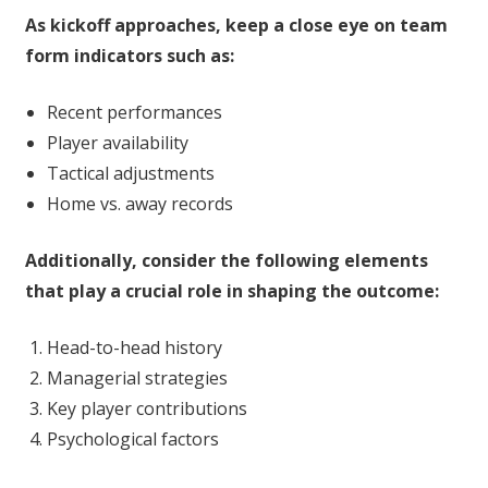
As kickoff approaches, keep a close eye on team
form indicators such as:
Recent performances
Player availability
Tactical adjustments
Home vs. away records
Additionally, consider the following elements
that play a crucial role in shaping the outcome:
Head-to-head history
Managerial strategies
Key player contributions
Psychological factors