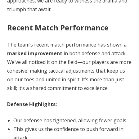
approaches, we are ready to witness the drama and
triumph that await.
Recent Match Performance
The team’s recent match performance has shown a
marked improvement
in both defense and attack.
We’ve all noticed it on the field—our players are more
cohesive, making tactical adjustments that keep us
on our toes and united in spirit. It’s more than just
skill; it’s a shared commitment to excellence.
Defense Highlights:
Our defense has tightened, allowing fewer goals.
This gives us the confidence to push forward in
attack.