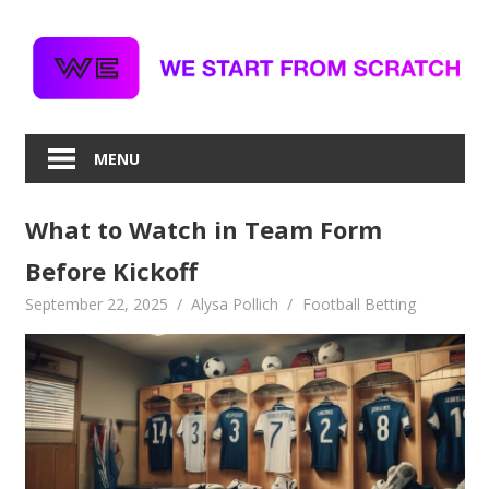
Skip
to
content
MENU
What to Watch in Team Form
Before Kickoff
September 22, 2025
Alysa Pollich
Football Betting