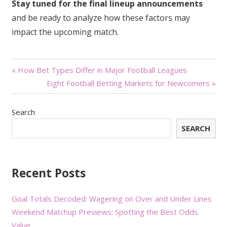
Stay tuned for the final lineup announcements
and be ready to analyze how these factors may
impact the upcoming match.
Post
« How Bet Types Differ in Major Football Leagues
Eight Football Betting Markets for Newcomers »
navigation
Search
SEARCH
Recent Posts
Goal Totals Decoded: Wagering on Over and Under Lines
Weekend Matchup Previews: Spotting the Best Odds
Value