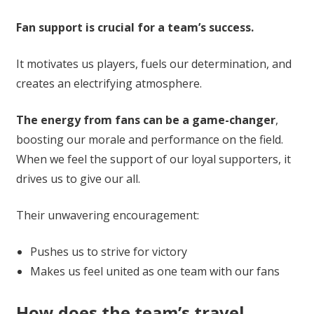
Fan support is crucial for a team’s success.
It motivates us players, fuels our determination, and
creates an electrifying atmosphere.
The energy from fans can be a game-changer
,
boosting our morale and performance on the field.
When we feel the support of our loyal supporters, it
drives us to give our all.
Their unwavering encouragement:
Pushes us to strive for victory
Makes us feel united as one team with our fans
How does the team’s travel