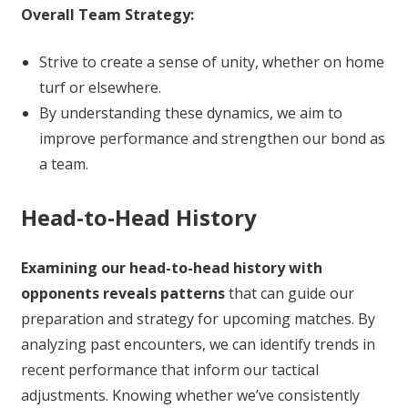
Overall Team Strategy:
Strive to create a sense of unity, whether on home
turf or elsewhere.
By understanding these dynamics, we aim to
improve performance and strengthen our bond as
a team.
Head-to-Head History
Examining our head-to-head history with
opponents reveals patterns
that can guide our
preparation and strategy for upcoming matches. By
analyzing past encounters, we can identify trends in
recent performance that inform our tactical
adjustments. Knowing whether we’ve consistently