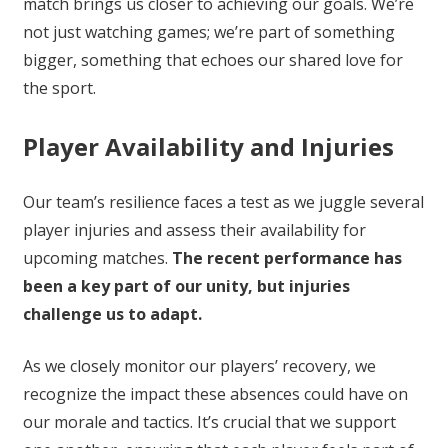
match brings us closer to achieving our goals. We’re
not just watching games; we’re part of something
bigger, something that echoes our shared love for
the sport.
Player Availability and Injuries
Our team’s resilience faces a test as we juggle several
player injuries and assess their availability for
upcoming matches.
The recent performance has
been a key part of our unity, but injuries
challenge us to adapt.
As we closely monitor our players’ recovery, we
recognize the impact these absences could have on
our morale and tactics. It’s crucial that we support