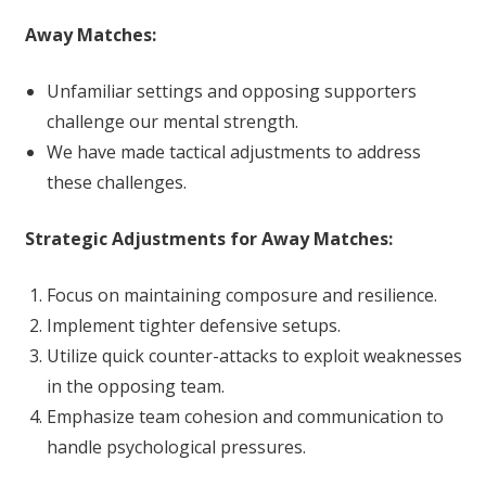
Away Matches:
Unfamiliar settings and opposing supporters
challenge our mental strength.
We have made tactical adjustments to address
these challenges.
Strategic Adjustments for Away Matches:
Focus on maintaining composure and resilience.
Implement tighter defensive setups.
Utilize quick counter-attacks to exploit weaknesses
in the opposing team.
Emphasize team cohesion and communication to
handle psychological pressures.